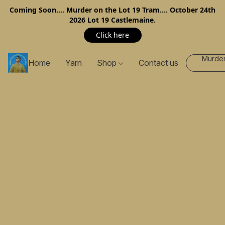
Coming Soon…. Murder on the Lot 19 Tram…. October 24th
2026 Lot 19 Castlemaine.
Click here
Murder
Home
Yarn
Shop
Contact us