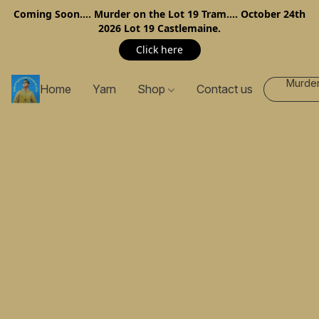
Coming Soon…. Murder on the Lot 19 Tram…. October 24th
2026 Lot 19 Castlemaine.
Click here
Murder
Home
Yarn
Shop
Contact us