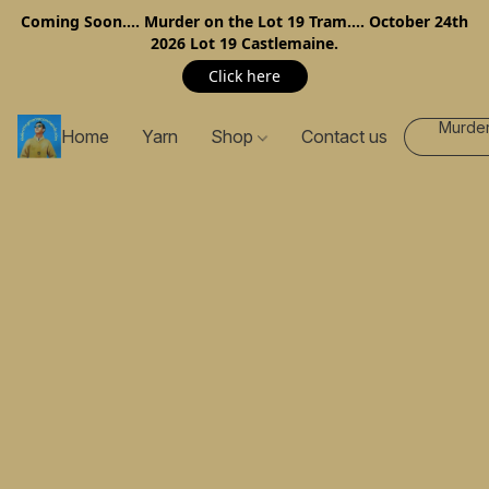
Coming Soon…. Murder on the Lot 19 Tram…. October 24th
2026 Lot 19 Castlemaine.
Click here
Murder
Home
Yarn
Shop
Contact us